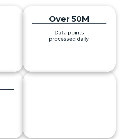
Over 
50
M
Data points
on.
processed daily.
40
+
Protocols & APIs integrated.