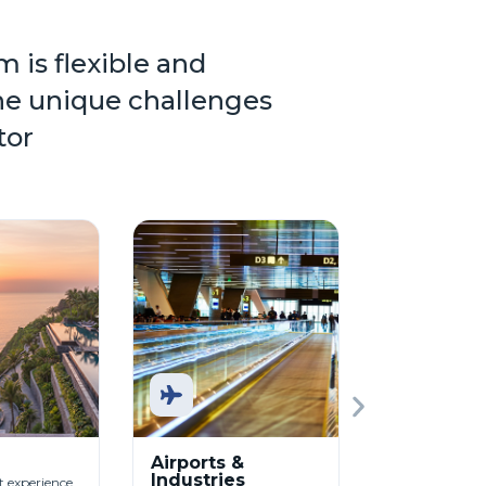
m is flexible and
he unique challenges
tor
Airports &
Commerci
Industries
Buildings
 experience