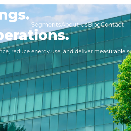
ngs.
Segments
About Us
Blog
Contact
erations.
nce, reduce energy use, and deliver measurable s