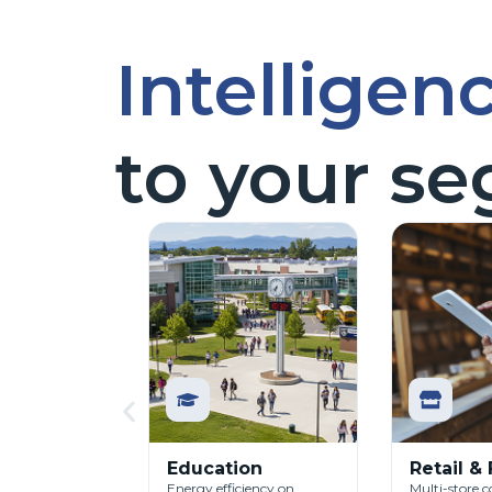
Intelligen
to your s
Education
Retail &
Energy efficiency on
Multi-store c