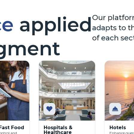
ce
applied
Our platfor
adapts to t
of each sec
egment
 Fast Food
Hospitals &
Hotels
Healthcare
ontrol and
Enhance guest