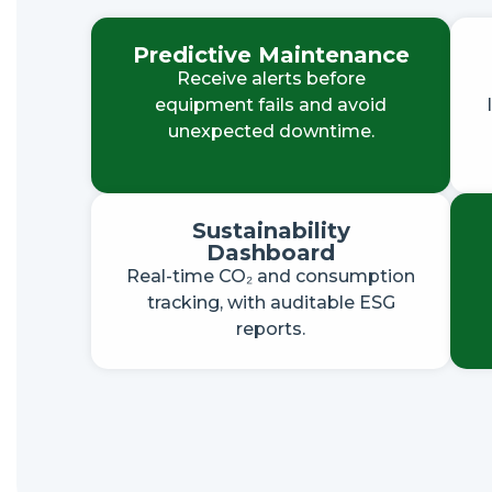
Predictive Maintenance
Receive alerts before
equipment fails and avoid
unexpected downtime.
Sustainability
Dashboard
Real-time CO₂ and consumption
tracking, with auditable ESG
reports.