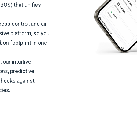
BOS) that unifies
ess control, and air
sive platform, so you
bon footprint in one
 our intuitive
ons, predictive
checks against
cies.