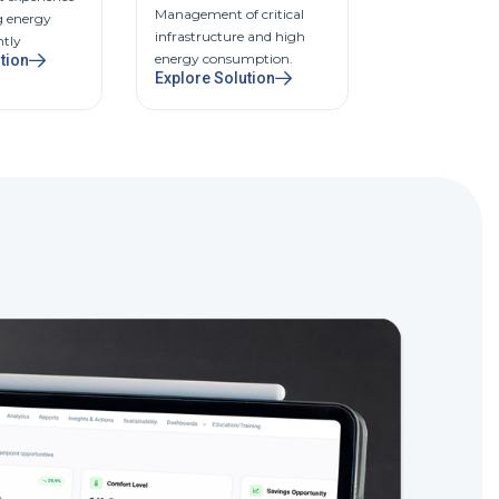
Management of critical
Centralized con
g energy
infrastructure and high
comfort, cost, 
ntly
energy consumption.
compliance.
tion
Explore Solution
Explore Solut