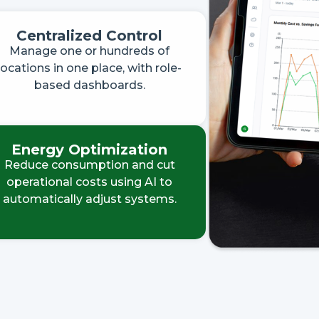
Centralized Control
Manage one or hundreds of
locations in one place, with role-
based dashboards.
Energy Optimization
Reduce consumption and cut
operational costs using AI to
automatically adjust systems.