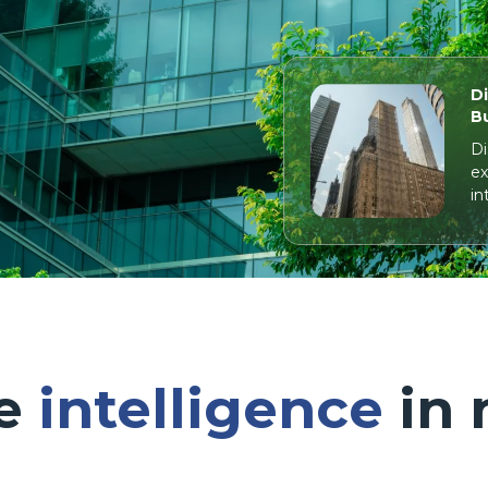
Di
Bu
Di
ex
in
le
intelligence
in 