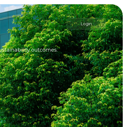
Login
ustainability outcomes.