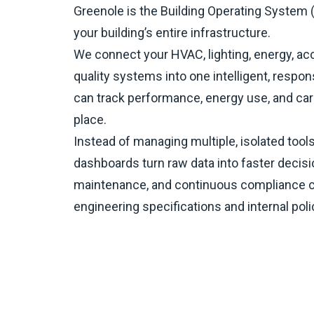
Greenole is the Building Operating System (
your building’s entire infrastructure.​
We connect your HVAC, lighting, energy, acc
quality systems into one intelligent, respon
can track performance, energy use, and car
place.​
Instead of managing multiple, isolated tools,
dashboards turn raw data into faster decisi
maintenance, and continuous compliance 
engineering specifications and internal poli