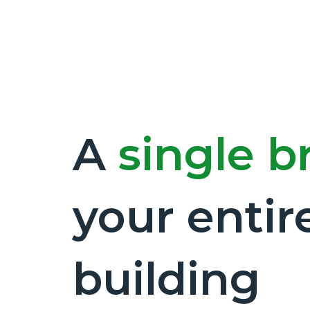
A
single b
your entir
building