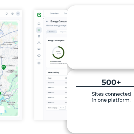
Up to 
25
%
Potential energy
consumption reducti
500
+
Sites connected
in one platform.