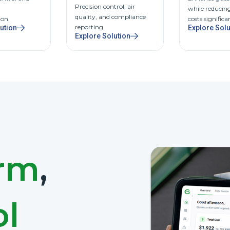
Precision control, air
while reducin
quality, and compliance
ion.
costs significa
reporting.
ution
Explore Solu
Explore Solution
orm
,
ol