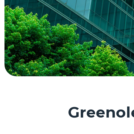
Greeno