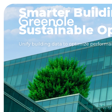
Smarter Buildi
Sustainable Op
Unify building data to optimize performa