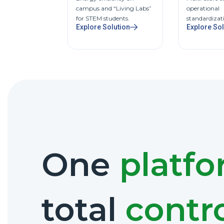
campus and “Living Labs”
operational
for STEM students.
standardizat
Explore Solution
Explore Sol
One
platf
total
contr