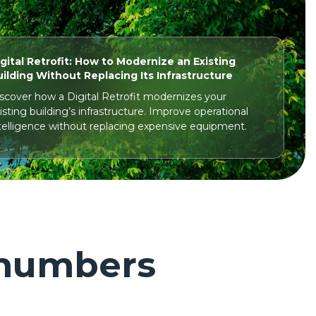
gital Retrofit: How to Modernize an Existing
ilding Without Replacing Its Infrastructure
scover how a Digital Retrofit modernizes your
isting building’s infrastructure. Improve operational
telligence without replacing expensive equipment.
numbers