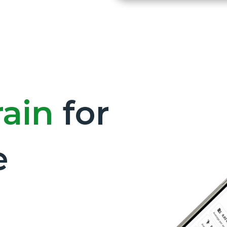
rain
for
e