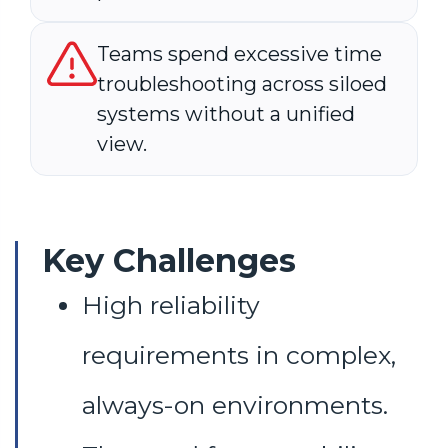
Teams spend excessive time
troubleshooting across siloed
systems without a unified
view.
Key Challenges
High reliability
requirements in complex,
always-on environments.