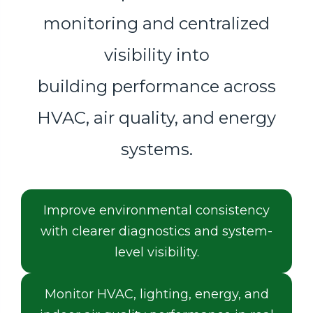
monitoring and centralized
visibility into
building performance across
HVAC, air quality, and energy
systems.
Improve environmental consistency
with clearer diagnostics and system-
level visibility.
Monitor HVAC, lighting, energy, and