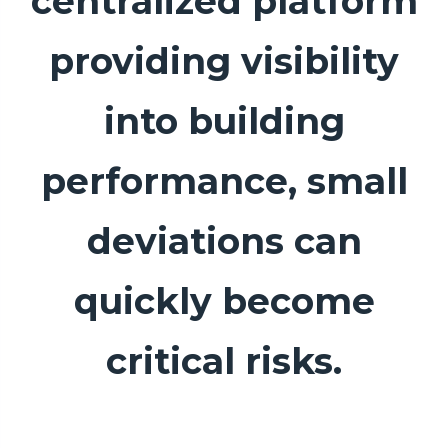
centralized platform
providing visibility
into building
performance, small
deviations can
quickly become
critical risks.