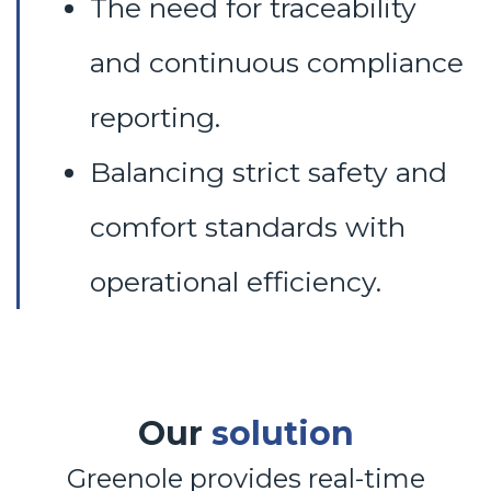
The need for traceability
and continuous compliance
reporting.
Balancing strict safety and
comfort standards with
operational efficiency.
Our
solution
Greenole provides real-time