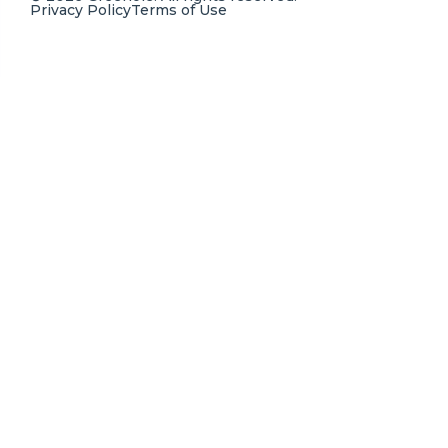
Privacy Policy
Terms of Use