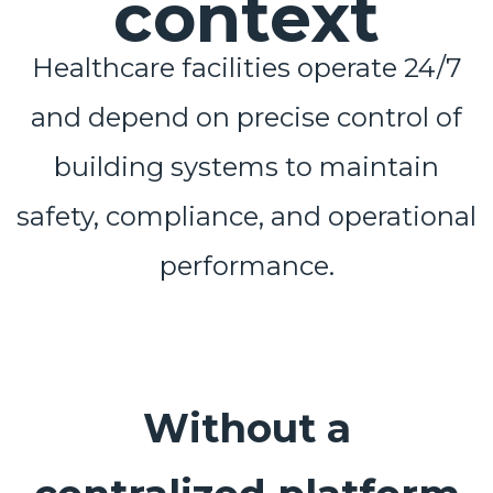
context
Healthcare facilities operate 24/7
and depend on precise control of
building systems to maintain
safety, compliance, and operational
performance.
Without a