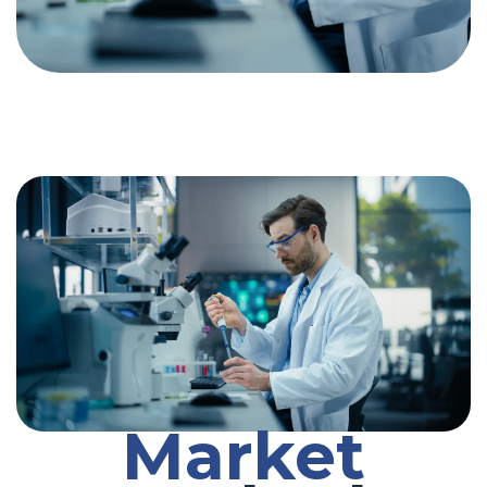
Market