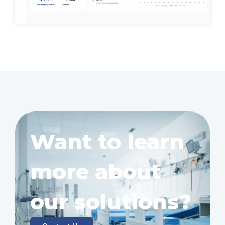
Want to learn
more about
our solutions?