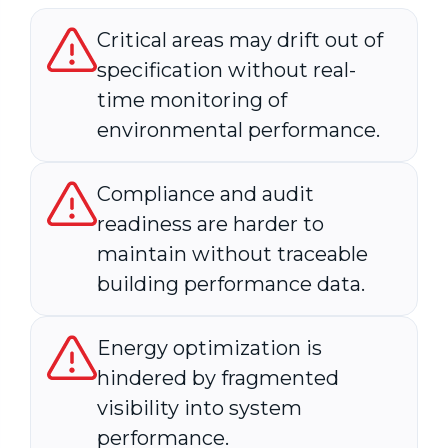
Critical areas may drift out of
specification without real-
time monitoring of
environmental performance.
Compliance and audit
readiness are harder to
maintain without traceable
building performance data.
Energy optimization is
hindered by fragmented
visibility into system
performance.