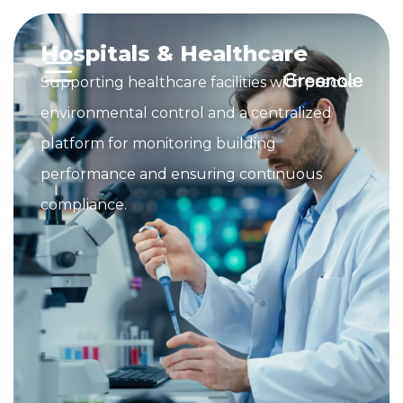
Hospitals & Healthcare
Supporting healthcare facilities with precise
environmental control and a centralized
platform for monitoring building
performance and ensuring continuous
compliance.