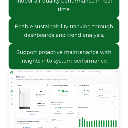
indoor air quality performance in real
time.
Enable sustainability tracking through
dashboards and trend analysis.
Support proactive maintenance with
insights into system performance.