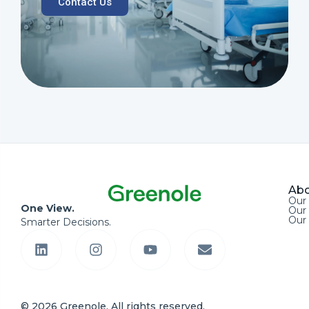
Contact Us
Abo
Our
One View.
Our 
Our
Smarter Decisions.
© 2026 Greenole. All rights reserved.