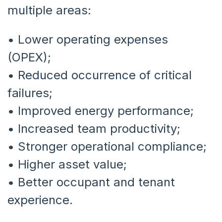
multiple areas:
• Lower operating expenses
(OPEX);
• Reduced occurrence of critical
failures;
•
Improved energy performance;
•
Increased team productivity;
•
Stronger operational compliance;
•
Higher asset value;
•
Better occupant and tenant
experience.