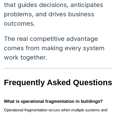
that guides decisions, anticipates
problems, and drives business
outcomes.
The real competitive advantage
comes from making every system
work together.
Frequently Asked Questions
What is operational fragmentation in buildings?
Operational fragmentation occurs when multiple systems and 