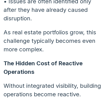
•
Issues are often identified only
after they have already caused
disruption.
As real estate portfolios grow, this
challenge typically becomes even
more complex.
The Hidden Cost of Reactive
Operations
Without integrated visibility, building
operations become reactive.