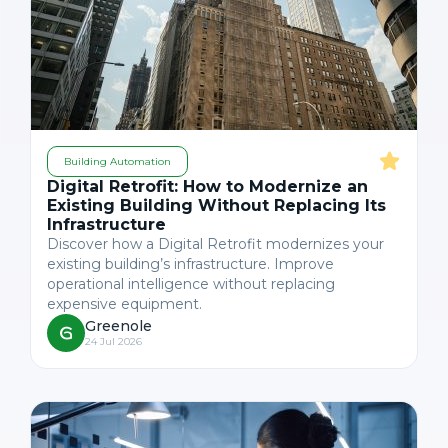
Building Automation
Digital Retrofit: How to Modernize an
Existing Building Without Replacing Its
Infrastructure
Discover how a Digital Retrofit modernizes your
existing building’s infrastructure. Improve
operational intelligence without replacing
expensive equipment.
Greenole
24 Jul 2026