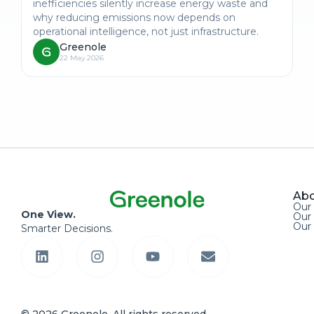
inefficiencies silently increase energy waste and
why reducing emissions now depends on
operational intelligence, not just infrastructure.
Greenole
22 May 2026
Abo
Our
One View.
Our 
Our
Smarter Decisions.
© 2026 Greenole. All rights reserved.