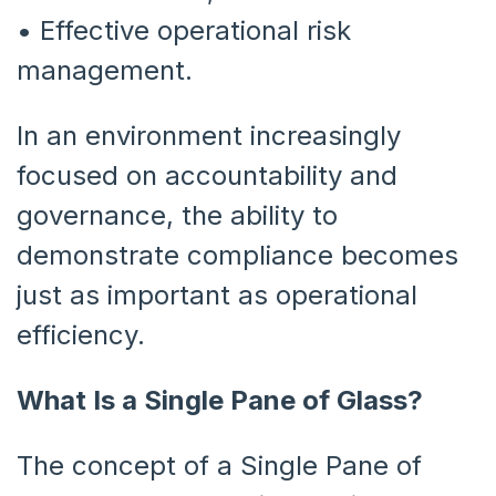
•
Effective operational risk
management.
In an environment increasingly
focused on accountability and
governance, the ability to
demonstrate compliance becomes
just as important as operational
efficiency.
What Is a Single Pane of Glass?
The concept of a Single Pane of