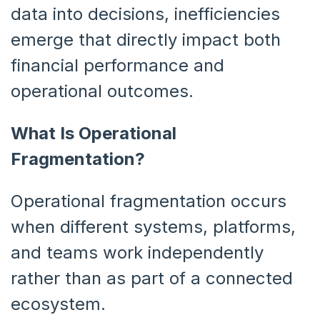
data into decisions, inefficiencies
emerge that directly impact both
financial performance and
operational outcomes.
What Is Operational
Fragmentation?
Operational fragmentation occurs
when different systems, platforms,
and teams work independently
rather than as part of a connected
ecosystem.