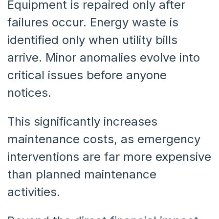
Equipment is repaired only after
failures occur. Energy waste is
identified only when utility bills
arrive. Minor anomalies evolve into
critical issues before anyone
notices.
This significantly increases
maintenance costs, as emergency
interventions are far more expensive
than planned maintenance
activities.