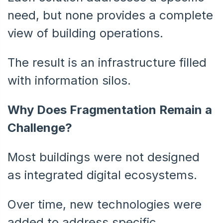
need, but none provides a complete
view of building operations.
The result is an infrastructure filled
with information silos.
Why Does Fragmentation Remain a
Challenge?
Most buildings were not designed
as integrated digital ecosystems.
Over time, new technologies were
added to address specific