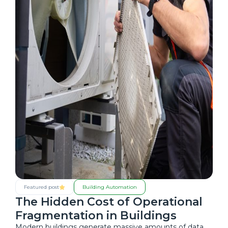
Featured post
Building Automation
The Hidden Cost of Operational
Fragmentation in Buildings
Modern buildings generate massive amounts of data,