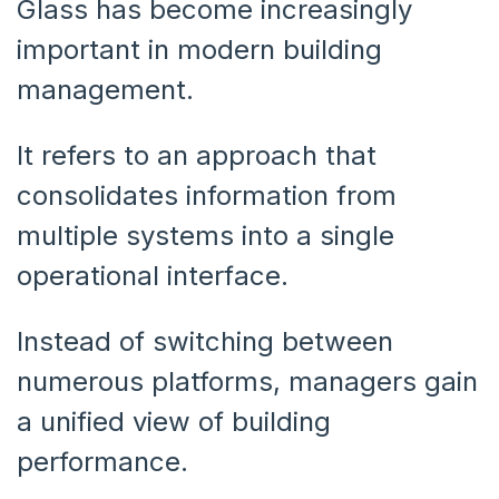
Glass has become increasingly
important in modern building
management.
It refers to an approach that
consolidates information from
multiple systems into a single
operational interface.
Instead of switching between
numerous platforms, managers gain
a unified view of building
performance.