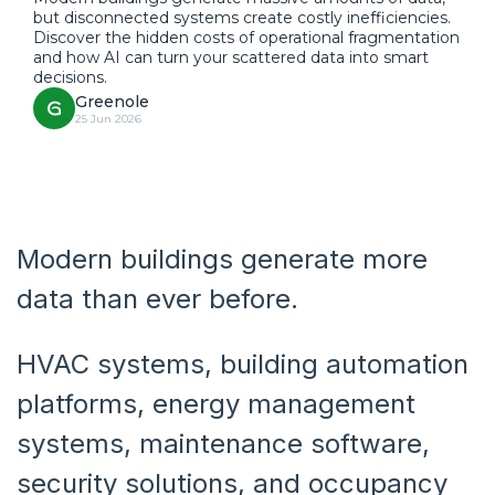
but disconnected systems create costly inefficiencies.
Discover the hidden costs of operational fragmentation
and how AI can turn your scattered data into smart
decisions.
Greenole
25 Jun 2026
Modern buildings generate more
data than ever before.
HVAC systems, building automation
platforms, energy management
systems, maintenance software,
security solutions, and occupancy