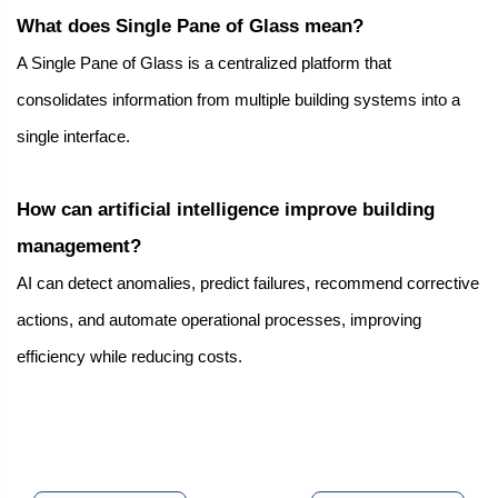
What does Single Pane of Glass mean?
A Single Pane of Glass is a centralized platform that 
consolidates information from multiple building systems into a 
single interface.
How can artificial intelligence improve building 
management?
AI can detect anomalies, predict failures, recommend corrective 
actions, and automate operational processes, improving 
efficiency while reducing costs.