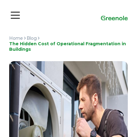
Home
Blog
The Hidden Cost of Operational Fragmentation in
Buildings