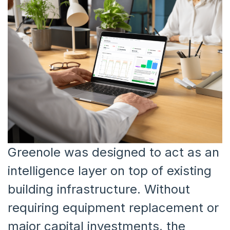
Greenole was designed to act as an
intelligence layer on top of existing
building infrastructure. Without
requiring equipment replacement or
major capital investments, the