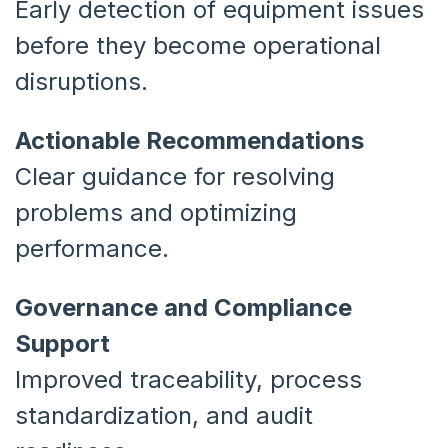
Early detection of equipment issues
before they become operational
disruptions.
Actionable Recommendations
Clear guidance for resolving
problems and optimizing
performance.
Governance and Compliance
Support
Improved traceability, process
standardization, and audit