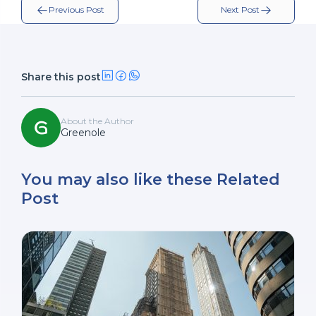
Previous Post
Next Post
Share this post
About the Author
Greenole
You may also like these Related
Post