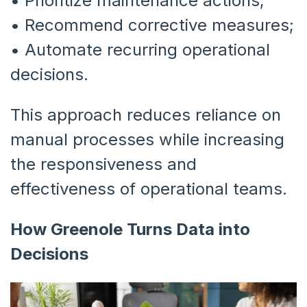
•
Prioritize maintenance actions;
•
Recommend corrective measures;
•
Automate recurring operational
decisions.
This approach reduces reliance on
manual processes while increasing
the responsiveness and
effectiveness of operational teams.
How Greenole Turns Data into
Decisions