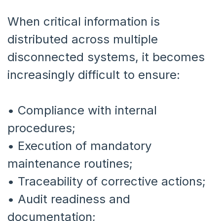
When critical information is
distributed across multiple
disconnected systems, it becomes
increasingly difficult to ensure:
• Compliance with internal
procedures;
•
Execution of mandatory
maintenance routines;
•
Traceability of corrective actions;
•
Audit readiness and
documentation;