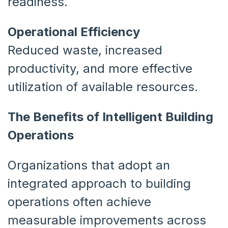
readiness.
Operational Efficiency
Reduced waste, increased
productivity, and more effective
utilization of available resources.
The Benefits of Intelligent Building
Operations
Organizations that adopt an
integrated approach to building
operations often achieve
measurable improvements across