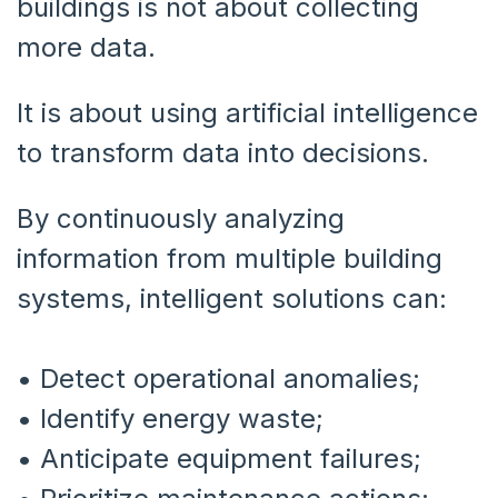
buildings is not about collecting
more data.
It is about using artificial intelligence
to transform data into decisions.
By continuously analyzing
information from multiple building
systems, intelligent solutions can:
• Detect operational anomalies;
•
Identify energy waste;
•
Anticipate equipment failures;