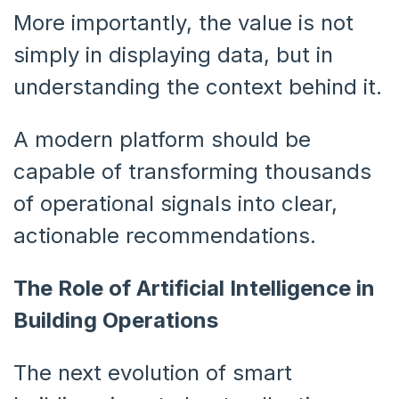
More importantly, the value is not
simply in displaying data, but in
understanding the context behind it.
A modern platform should be
capable of transforming thousands
of operational signals into clear,
actionable recommendations.
The Role of Artificial Intelligence in
Building Operations
The next evolution of smart