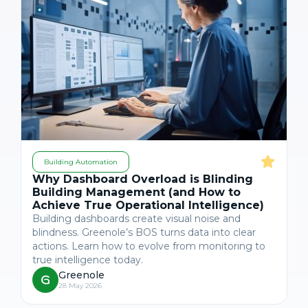
Building Automation
Why Dashboard Overload is Blinding
Building Management (and How to
Achieve True Operational Intelligence)
Building dashboards create visual noise and
blindness. Greenole’s BOS turns data into clear
actions. Learn how to evolve from monitoring to
true intelligence today.
Greenole
28 May 2026