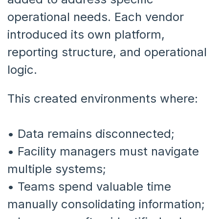
operational needs. Each vendor
introduced its own platform,
reporting structure, and operational
logic.
This created environments where:
• Data remains disconnected;
•
Facility managers must navigate
multiple systems;
•
Teams spend valuable time
manually consolidating information;