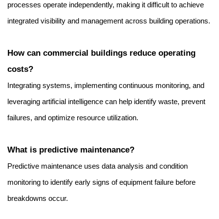
processes operate independently, making it difficult to achieve 
integrated visibility and management across building operations.
How can commercial buildings reduce operating 
costs?
Integrating systems, implementing continuous monitoring, and 
leveraging artificial intelligence can help identify waste, prevent 
failures, and optimize resource utilization.
What is predictive maintenance?
Predictive maintenance uses data analysis and condition 
monitoring to identify early signs of equipment failure before 
breakdowns occur.