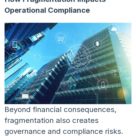
Operational Compliance
Beyond financial consequences,
fragmentation also creates
governance and compliance risks.