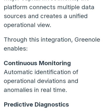
platform connects multiple data
sources and creates a unified
operational view.
Through this integration, Greenole
enables:
Continuous Monitoring
Automatic identification of
operational deviations and
anomalies in real time.
Predictive Diagnostics