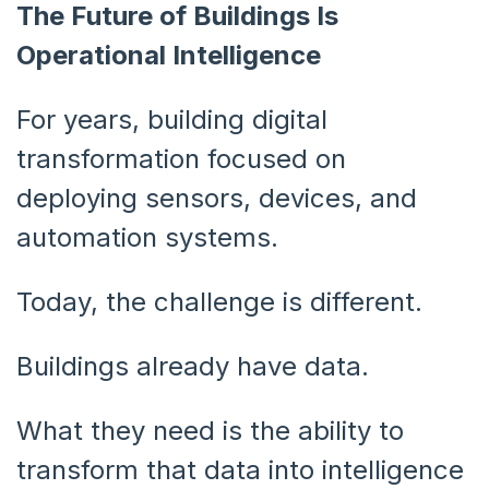
The Future of Buildings Is
Operational Intelligence
For years, building digital
transformation focused on
deploying sensors, devices, and
automation systems.
Today, the challenge is different.
Buildings already have data.
What they need is the ability to
transform that data into intelligence