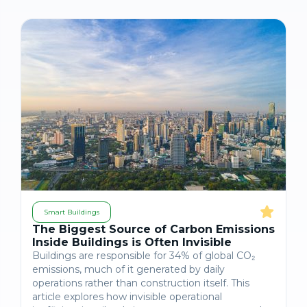
Smart Buildings
The Biggest Source of Carbon Emissions
Inside Buildings is Often Invisible
Buildings are responsible for 34% of global CO₂
emissions, much of it generated by daily
operations rather than construction itself. This
article explores how invisible operational