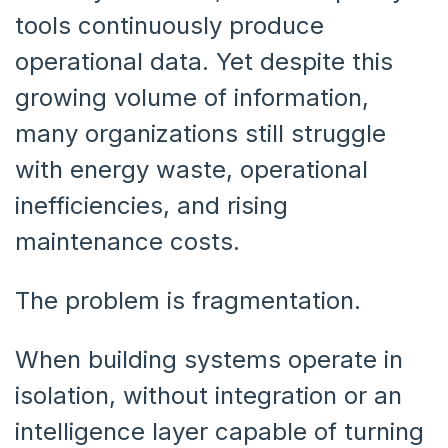
tools continuously produce
operational data. Yet despite this
growing volume of information,
many organizations still struggle
with energy waste, operational
inefficiencies, and rising
maintenance costs.
The problem is fragmentation.
When building systems operate in
isolation, without integration or an
intelligence layer capable of turning