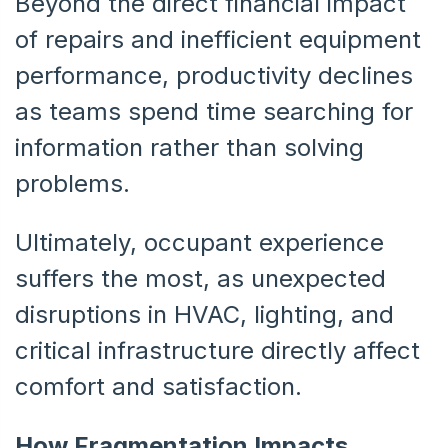
Beyond the direct financial impact
of repairs and inefficient equipment
performance, productivity declines
as teams spend time searching for
information rather than solving
problems.
Ultimately, occupant experience
suffers the most, as unexpected
disruptions in HVAC, lighting, and
critical infrastructure directly affect
comfort and satisfaction.
How Fragmentation Impacts