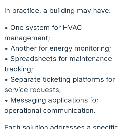
In practice, a building may have:
• One system for HVAC
management;
• Another for energy monitoring;
•
Spreadsheets for maintenance
tracking;
•
Separate ticketing platforms for
service requests;
•
Messaging applications for
operational communication.
Each solution addresses a specific